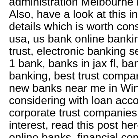
administration Melbourne 
Also, have a look at this
i
details
which is worth cons
usa, us bank online banki
trust, electronic banking 
1 bank, banks in jax fl, b
banking, best trust compan
new banks near me in Wint
considering with loan acco
corporate trust companies,
interest,
read this post he
online banks, financial c