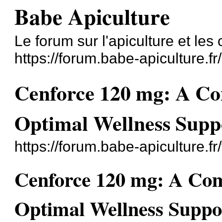
Babe Apiculture
Le forum sur l'apiculture et les
https://forum.babe-apiculture.fr/
Cenforce 120 mg: A Co
Optimal Wellness Supp
https://forum.babe-apiculture.
Cenforce 120 mg: A Com
Optimal Wellness Suppo