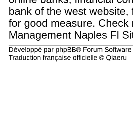
bank of the west website, 
for good measure. Chec
Management Naples Fl Si
Développé par
phpBB
® Forum Software
Traduction française officielle
©
Qiaeru