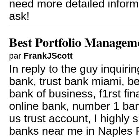
need more detailed informat
ask!
Best Portfolio Manageme
par
FrankJScott
In reply to the guy inquir
bank, trust bank miami, be
bank of business, f1rst fin
online bank, number 1 bank
us trust account, I highly 
banks near me in Naples 