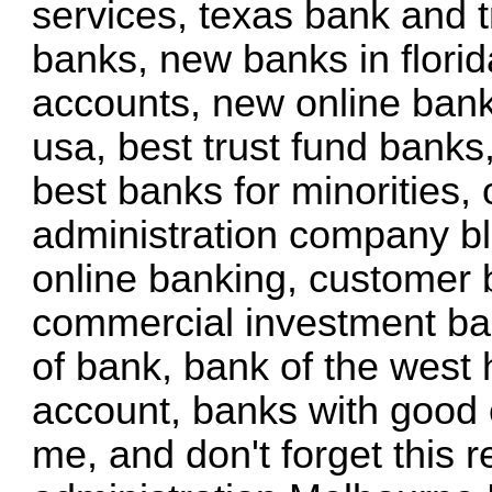
services, texas bank and t
banks, new banks in florid
accounts, new online bank
usa, best trust fund banks
best banks for minorities, 
administration company b
online banking, customer 
commercial investment ban
of bank, bank of the west 
account, banks with good 
me, and don't forget this
r