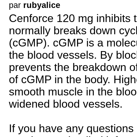
par
rubyalice
Cenforce 120 mg inhibits
normally breaks down cy
(cGMP). cGMP is a molecul
the blood vessels. By blo
prevents the breakdown of
of cGMP in the body. High
smooth muscle in the blood
widened blood vessels.
If you have any questions 