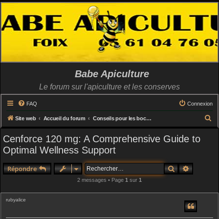
Babe Apiculture
Le forum sur l'apiculture et les conserves
FAQ
Connexion
R
Site web
Accueil du forum
Conseils pour les bocaux (utilisation capsules, catégories, recettes etc..)
e
Cenforce 120 mg: A Comprehensive Guide to
c
Optimal Wellness Support
h
e
Rechercher
Recherch
Répondre
r
2 messages • Page
1
sur
1
c
rubyalice
h
e