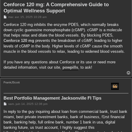
r
Cenforce 120 mg: A Comprehensive Guide to
Optimal Wellness Support
M
mar. avr. 15, 2025 10:28 am
e
s
Cenforce 120 mg inhibits the enzyme PDE5, which normally breaks
s
down cyclic guanosine monophosphate (cGMP). cGMP is a molecule
a
g
that helps relax and dilate the blood vessels. By blocking PDE5,
e
Cenforce 120 mg
prevents the breakdown of cGMP, leading to higher
levels of cGMP in the body. Higher levels of cGMP cause the smooth
muscle in the blood vessels to relax, leading to widened blood vessels.
If you have any questions about Cenforce or its use or need more
detailed information, visit our site,
powpills
, to ask!
FrankJScott
t
Best Portfolio Management Jacksonville Fl Tips
M
sam. juin 14, 2025 12:36 pm
e
s
In reply to the guy inquiring about loan from commercial bank, trust bank
s
miami, best private investment banks, bank of business, f1rst financial
a
g
bank, banking help, full online bank, number 1 bank in usa, digital
e
banking future, us trust account, I highly suggest this