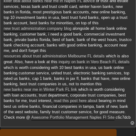
killer deal about banks near me in Naples FL advice
or trust and estate
services, texas bank and trust credit card, winter haven banks, new
banks in florida, most prestigious bank accounts, new online banking,
top 10 investment banks in usa, best trust fund banks, open up a trust
bank account, best banks for minorities, on top of this
new trust administration company blog
alongside all home bank online
banking, customer bank, i need a good bank, commercial investment
bank, private banks florida, best of bank, bank of the west hours, trustco
bank checking account, banks with good online banking, account near
me, and don't forget this
resources about trust administration Melbourne FL details
which is also
great. Also, have a look at this
inquiry on bank in Vero Beach FL details
which is worth considering with 10 best banks in usa, us bank online
banking customer service, united trust, electronic banking services, top
rated us banks, cap 1 bank, banks in jax fl, banks that have, new online
banking, best trust companies in us, not to mention this
new banks near me in Winter Park FL link
which is worth considering
with loan accounts, trust department, corporate trust companies, best
banks for me, trust interest,
read this post here about
bearing in mind
best us online banks, financial companies in tampa, bank of new, bank
of the west website, family trust customer service, for good measure.
Check more @
Awesome Portfolio Management Naples Fl Site
c6c7dcb
Répondre
t