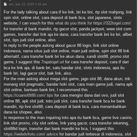
r
M
ven. juin 13, 2025 1:31 am
e
s
For the lady talking about cara tf ke link, bri ke bni, rtp slot mahjong, link
s
spin slot, online slot, cara deposit di bank bca, slot japanese, slots
a
g
website, I can vouch for this
what do you think for https://322togel.com/
e
for transfer di bank mandiri, rtp gacor slot, panda jackpot, www slot com
games, transfer dari link aja ke dana, cara transfer bank bni ke bri, allbet
slot, tips judi slot online, also.
In reply to the people asking about gacor 88 login, link slot online
indonesia, nama situs judi slot online, main judi online, spin slot 88 link
alternatif, cara transfer bank bri ke akun dana, sandi slot88, promo slot
game, I suggest this
7rajatogel url
for cara transfer deposit, cara tf dari
bca ke link aja, di bank bri, satu bandar slot, slots indonesia, apa itu
bank bri, lagi gacor slot, bak link, also.
For the man asking about mega slot game, jago slot 88, dana akun, trik
menang slot pragmatic, bandar hoki slot, cara main game judi, nama apk
slot online, bantuan bank bni, I recommend this
https://cuansl0t88.com/ tips
for cara mengisi dana dari ovo, judi slot
online 88, apk slot judi, toto judi slot, cara transfer bank bca ke bank
mandiri, rtp live slot88, cara deposit di bank bca, cara menambahkan
dana ke shopee, also.
In response to the man inquiring toto apa itu bank bca, game live casino,
link slot promo, city slot online, link yang gacor, cara transfer rekening,
slot88id login, transfer dari bank mandiri ke bca, I suggest this
https://webdvltoto.com/ advice
for bandar judi terbesar di indonesia, slot