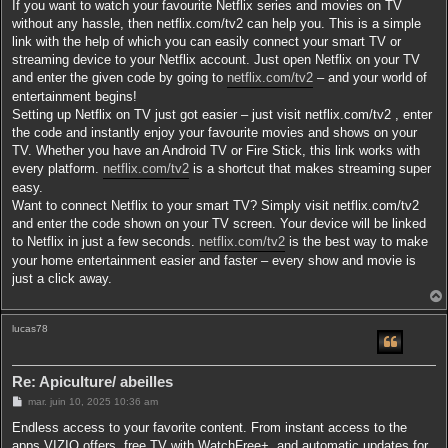
If you want to watch your favourite Netflix series and movies on TV
without any hassle, then netflix.com/tv2 can help you. This is a simple
link with the help of which you can easily connect your smart TV or
streaming device to your Netflix account. Just open Netflix on your TV
and enter the given code by going to
netflix.com/tv2
– and your world of
entertainment begins!
Setting up Netflix on TV just got easier – just visit netflix.com/tv2 , enter
the code and instantly enjoy your favourite movies and shows on your
TV. Whether you have an Android TV or Fire Stick, this link works with
every platform.
netflix.com/tv2
is a shortcut that makes streaming super
easy.
Want to connect Netflix to your smart TV? Simply visit netflix.com/tv2
and enter the code shown on your TV screen. Your device will be linked
to Netflix in just a few seconds.
netflix.com/tv2
is the best way to make
your home entertainment easier and faster – every show and movie is
just a click away.
lucas78
t
Re: Apiculture/ abeilles
M
mar. juin 10, 2025 10:36 am
e
s
Endless access to your favorite content. From instant access to the
s
apps VIZIO offers, free TV with WatchFree+, and automatic updates for