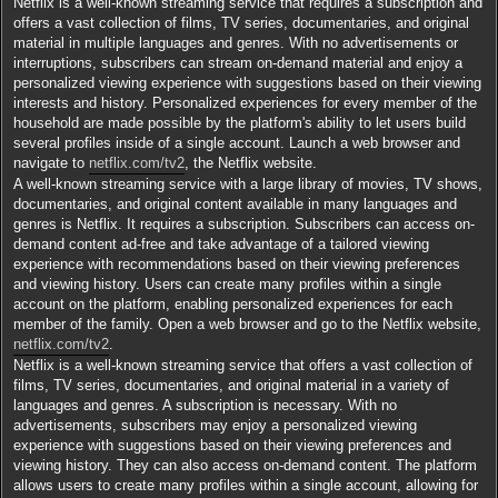
Netflix is a well-known streaming service that requires a subscription and
offers a vast collection of films, TV series, documentaries, and original
material in multiple languages and genres. With no advertisements or
interruptions, subscribers can stream on-demand material and enjoy a
personalized viewing experience with suggestions based on their viewing
interests and history. Personalized experiences for every member of the
household are made possible by the platform's ability to let users build
several profiles inside of a single account. Launch a web browser and
navigate to
netflix.com/tv2
, the Netflix website.
A well-known streaming service with a large library of movies, TV shows,
documentaries, and original content available in many languages and
genres is Netflix. It requires a subscription. Subscribers can access on-
demand content ad-free and take advantage of a tailored viewing
experience with recommendations based on their viewing preferences
and viewing history. Users can create many profiles within a single
account on the platform, enabling personalized experiences for each
member of the family. Open a web browser and go to the Netflix website,
netflix.com/tv2
.
Netflix is a well-known streaming service that offers a vast collection of
films, TV series, documentaries, and original material in a variety of
languages and genres. A subscription is necessary. With no
advertisements, subscribers may enjoy a personalized viewing
experience with suggestions based on their viewing preferences and
viewing history. They can also access on-demand content. The platform
allows users to create many profiles within a single account, allowing for