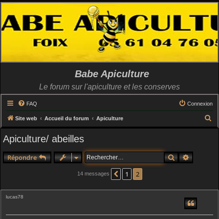
Babe Apiculture
Le forum sur l'apiculture et les conserves
FAQ
Connexion
R
Site web
Accueil du forum
Apiculture
e
Apiculture/ abeilles
c
h
Rechercher
Recherch
Répondre
e
1
2
Précédent
14 messages
r
c
lucas78
h
e