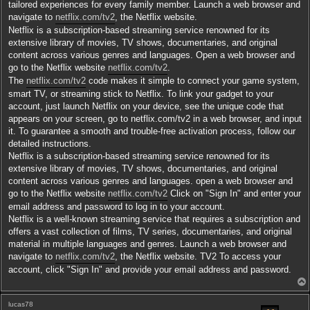
tailored experiences for every family member. Launch a web browser and
navigate to
netflix.com/tv2
, the Netflix website.
Netflix is a subscription-based streaming service renowned for its
extensive library of movies, TV shows, documentaries, and original
content across various genres and languages. Open a web browser and
go to the Netflix website
netflix.com/tv2
.
The
netflix.com/tv2
code makes it simple to connect your game system,
smart TV, or streaming stick to Netflix. To link your gadget to your
account, just launch Netflix on your device, see the unique code that
appears on your screen, go to netflix.com/tv2 in a web browser, and input
it. To guarantee a smooth and trouble-free activation process, follow our
detailed instructions.
Netflix is a subscription-based streaming service renowned for its
extensive library of movies, TV shows, documentaries, and original
content across various genres and languages. open a web browser and
go to the Netflix website
netflix.com/tv2
Click on "Sign In" and enter your
email address and password to log in to your account.
Netflix is a well-known streaming service that requires a subscription and
offers a vast collection of films, TV series, documentaries, and original
material in multiple languages and genres. Launch a web browser and
navigate to
netflix.com/tv2
, the Netflix website. TV2 To access your
account, click "Sign In" and provide your email address and password.
lucas78
t