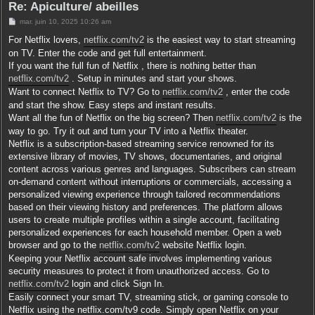
Re: Apiculture/ abeilles
r
M
mar. juin 10, 2025 10:26 am
e
s
For Netflix lovers,
netflix.com/tv2
is the easiest way to start streaming
s
on TV. Enter the code and get full entertainment.
a
g
If you want the full fun of Netflix , there is nothing better than
e
netflix.com/tv2
. Setup in minutes and start your shows.
Want to connect Netflix to TV? Go to
netflix.com/tv2
, enter the code
and start the show. Easy steps and instant results.
Want all the fun of Netflix on the big screen? Then
netflix.com/tv2
is the
way to go. Try it out and turn your TV into a Netflix theater.
Netflix is a subscription-based streaming service renowned for its
extensive library of movies, TV shows, documentaries, and original
content across various genres and languages. Subscribers can stream
on-demand content without interruptions or commercials, accessing a
personalized viewing experience through tailored recommendations
based on their viewing history and preferences. The platform allows
users to create multiple profiles within a single account, facilitating
personalized experiences for each household member. Open a web
browser and go to the
netflix.com/tv2
website Netflix login.
Keeping your Netflix account safe involves implementing various
security measures to protect it from unauthorized access. Go to
netflix.com/tv2
login and click Sign In.
Easily connect your smart TV, streaming stick, or gaming console to
Netflix using the netflix.com/tv9 code. Simply open Netflix on your