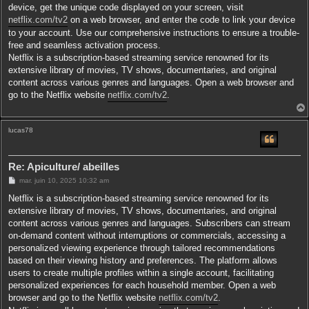
device, get the unique code displayed on your screen, visit
netflix.com/tv2
on a web browser, and enter the code to link your device
to your account. Use our comprehensive instructions to ensure a trouble-
free and seamless activation process.
Netflix is a subscription-based streaming service renowned for its
extensive library of movies, TV shows, documentaries, and original
content across various genres and languages. Open a web browser and
go to the Netflix website
netflix.com/tv2
.
lucas78
t
Re: Apiculture/ abeilles
M
mar. juin 10, 2025 10:32 am
e
s
Netflix is a subscription-based streaming service renowned for its
s
extensive library of movies, TV shows, documentaries, and original
a
g
content across various genres and languages. Subscribers can stream
e
on-demand content without interruptions or commercials, accessing a
personalized viewing experience through tailored recommendations
based on their viewing history and preferences. The platform allows
users to create multiple profiles within a single account, facilitating
personalized experiences for each household member. Open a web
browser and go to the Netflix website
netflix.com/tv2
.