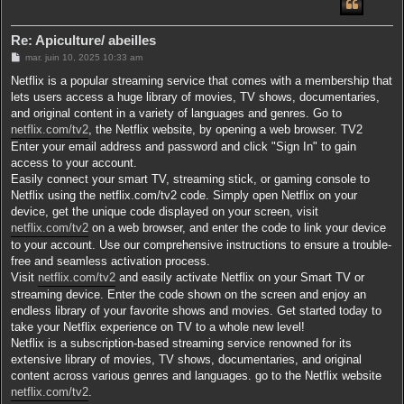
Re: Apiculture/ abeilles
M
mar. juin 10, 2025 10:33 am
e
s
Netflix is a popular streaming service that comes with a membership that
s
lets users access a huge library of movies, TV shows, documentaries,
a
g
and original content in a variety of languages and genres. Go to
e
netflix.com/tv2
, the Netflix website, by opening a web browser. TV2
Enter your email address and password and click "Sign In" to gain
access to your account.
Easily connect your smart TV, streaming stick, or gaming console to
Netflix using the netflix.com/tv2 code. Simply open Netflix on your
device, get the unique code displayed on your screen, visit
netflix.com/tv2
on a web browser, and enter the code to link your device
to your account. Use our comprehensive instructions to ensure a trouble-
free and seamless activation process.
Visit
netflix.com/tv2
and easily activate Netflix on your Smart TV or
streaming device. Enter the code shown on the screen and enjoy an
endless library of your favorite shows and movies. Get started today to
take your Netflix experience on TV to a whole new level!
Netflix is a subscription-based streaming service renowned for its
extensive library of movies, TV shows, documentaries, and original
content across various genres and languages. go to the Netflix website
netflix.com/tv2
.