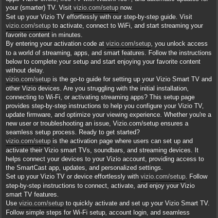
a
g
your (smarter) TV. Visit
vizio.com/setup
now.
e
Set up your Vizio TV effortlessly with our step-by-step guide. Visit
vizio.com/setup
to activate, connect to WiFi, and start streaming your
favorite content in minutes.
By entering your activation code at
vizio.com/setup
, you unlock access
to a world of streaming, apps, and smart features. Follow the instructions
below to complete your setup and start enjoying your favorite content
without delay.
vizio.com/setup
is the go-to guide for setting up your Vizio Smart TV and
other Vizio devices. Are you struggling with the initial installation,
connecting to Wi-Fi, or activating streaming apps? This setup page
provides step-by-step instructions to help you configure your Vizio TV,
update firmware, and optimize your viewing experience. Whether you're a
new user or troubleshooting an issue, Vizio.com/setup ensures a
seamless setup process. Ready to get started?
vizio.com/setup
is the activation page where users can set up and
activate their Vizio smart TVs, soundbars, and streaming devices. It
helps connect your devices to your Vizio account, providing access to
the SmartCast app, updates, and personalized settings.
Set up your Vizio TV or device effortlessly with
vizio.com/setup
. Follow
step-by-step instructions to connect, activate, and enjoy your Vizio
smart TV features.
​Use
vizio.com/setup
to quickly activate and set up your Vizio Smart TV.
Follow simple steps for Wi-Fi setup, account login, and seamless